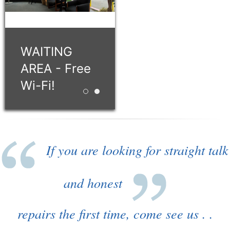
WAITING
AREA - Free
Wi-Fi!
Retro style building with 12 service bays!
WAITING AREA - Free Wi-Fi!
If you are looking for straight talk
and honest
repairs the first time, come see us . .