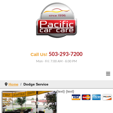
503-293-7200
Call Us!
Mon - Fri: 7:00 AM - 6:00 PM
≡
Home
Dodge Service
{text}
{text}