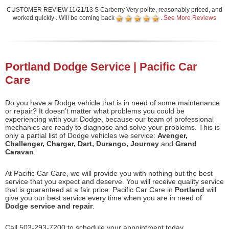
CUSTOMER REVIEW 11/21/13 S Carberry Very polite, reasonably priced, and
worked quickly . Will be coming back
.
See More Reviews
Portland Dodge Service | Pacific Car
Care
Do you have a Dodge vehicle that is in need of some maintenance
or repair? It doesn’t matter what problems you could be
experiencing with your Dodge, because our team of professional
mechanics are ready to diagnose and solve your problems. This is
only a partial list of Dodge vehicles we service:
Avenger,
Challenger, Charger, Dart, Durango, Journey
and
Grand
Caravan
.
At Pacific Car Care, we will provide you with nothing but the best
service that you expect and deserve. You will receive quality service
that is guaranteed at a fair price. Pacific Car Care in
Portland
will
give you our best service every time when you are in need of
Dodge service and repair
.
Call 503-293-7200 to schedule your appointment today.