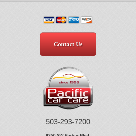
Contact Us
503-293-7200
8350 SW Barbur Blvd.