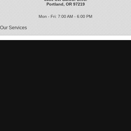
Portland, OR 97219
Mon - Fri: 7:00 AM - 6:00 PM
Our Services
Brake Repair
Vehicle Maintenance
30000 Service
Auto Repair
Ford Service
GM Repair
Lexus Service
Car Service
60,000 Mile Service
Auto Diagnostics
Subaru Repair
Japanese Auto Repair
Oil Change
Dodge Service
Volkswagen Service
Undercar Service
Heating and Cooling Services
Jeep Service
Car Maintenance
Pre-Purchase Inspection
Toyota Service
90000 Service
DEQ Repair